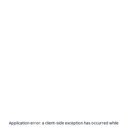
Application error: a
client
-side exception has occurred while