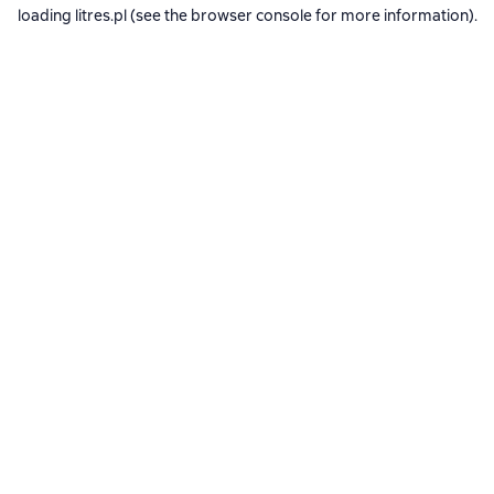
loading
litres.pl
(see the
browser console
for more information).