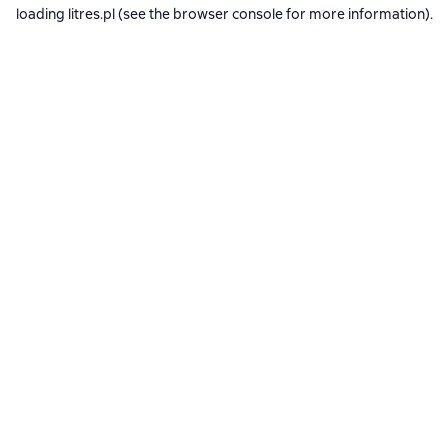
loading
litres.pl
(see the
browser console
for more information).