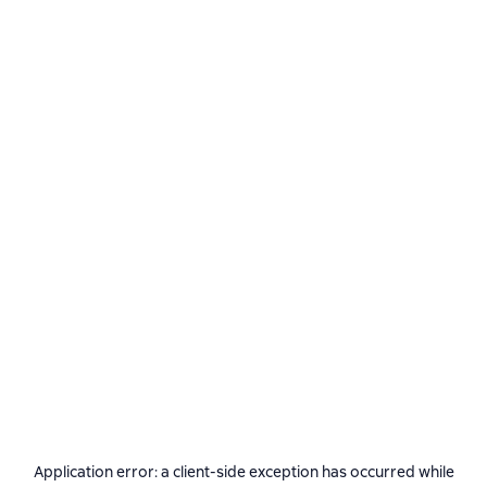
Application error: a
client
-side exception has occurred while