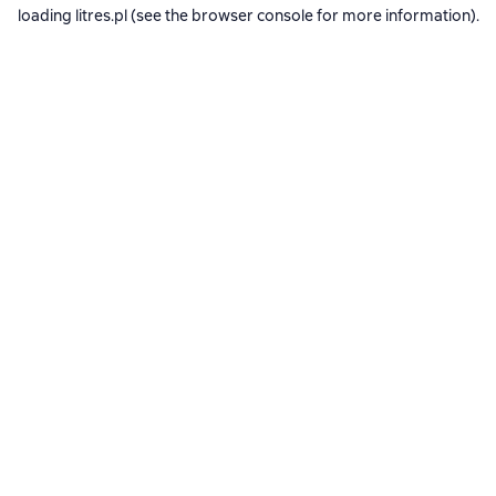
loading
litres.pl
(see the
browser console
for more information).