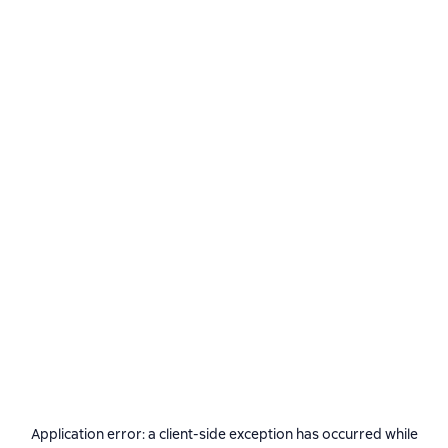
Application error: a
client
-side exception has occurred while