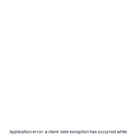
Application error: a
client
-side exception has occurred while