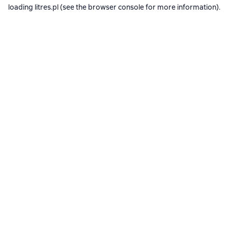
loading
litres.pl
(see the
browser console
for more information).