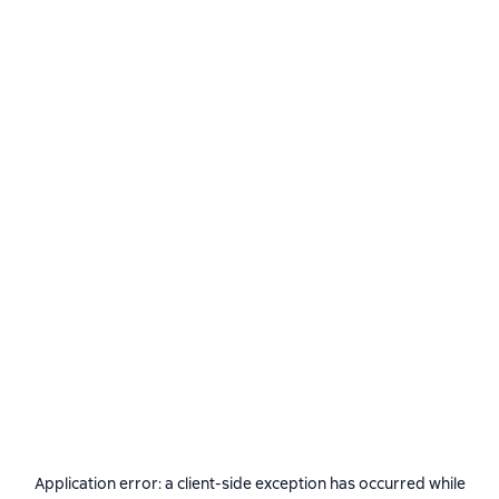
Application error: a
client
-side exception has occurred while