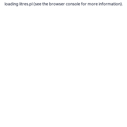
loading
litres.pl
(see the
browser console
for more information).